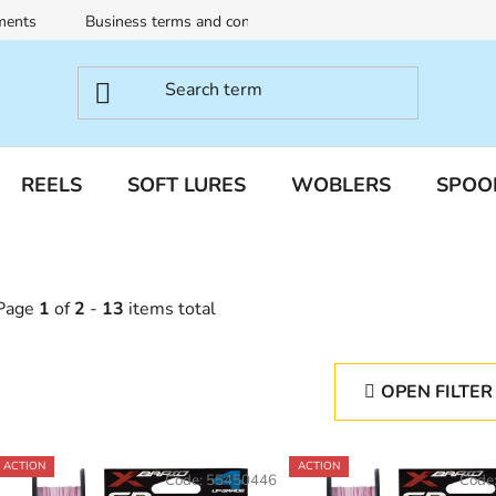
ments
Business terms and conditions
Terms of personal dat
REELS
SOFT LURES
WOBLERS
SPOO
Page
1
of
2
-
13
items total
OPEN FILTER
L
ACTION
ACTION
Code:
55450446
Code