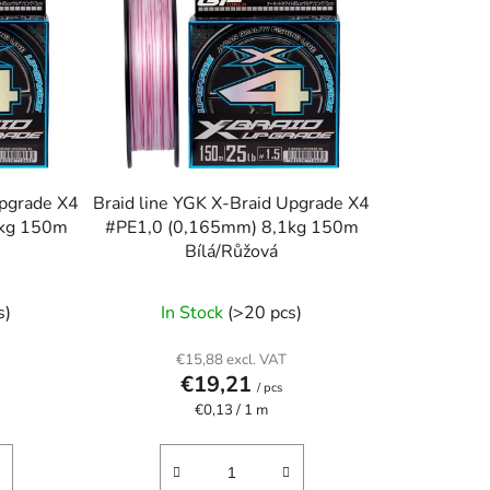
o
r
t
i
n
g
Upgrade X4
Braid line YGK X-Braid Upgrade X4
4kg 150m
#PE1,0 (0,165mm) 8,1kg 150m
Bílá/Růžová
s)
In Stock
(>20 pcs)
€15,88 excl. VAT
€19,21
/ pcs
Measure
€0,13 / 1 m
price: