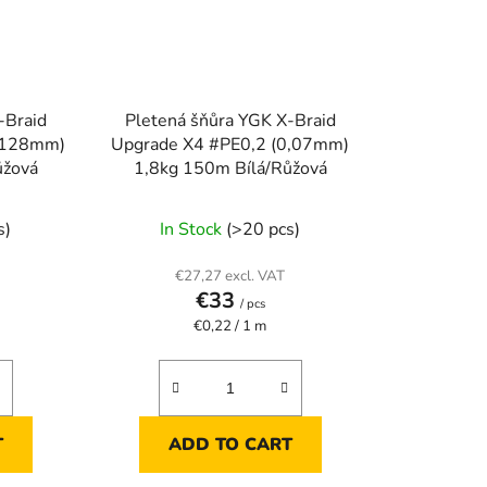
-Braid
Pletená šňůra YGK X-Braid
0,128mm)
Upgrade X4 #PE0,2 (0,07mm)
ůžová
1,8kg 150m Bílá/Růžová
s)
In Stock
(>20 pcs)
€27,27 excl. VAT
€33
/ pcs
Measure
€0,22 / 1 m
price:
T
ADD TO CART