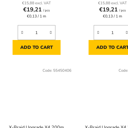
€15,88 excl. VAT
€15,88 excl. VAT
€19,21
€19,21
/ pcs
/ pcs
Measure
Measure
€0,13 / 1 m
€0,13 / 1 m
price:
price:
ADD TO CART
ADD TO CAR
Code:
55450406
Code
X-Braid Upgrade X4 200m
X-Braid Upgrade X