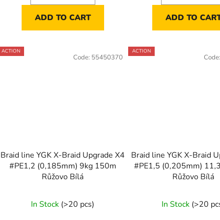
ADD TO CART
ADD TO CAR
ACTION
ACTION
Code:
55450370
Code
Braid line YGK X-Braid Upgrade X4
Braid line YGK X-Braid 
#PE1,2 (0,185mm) 9kg 150m
#PE1,5 (0,205mm) 11,
Růžovo Bílá
Růžovo Bílá
In Stock
(>20 pcs)
In Stock
(>20 pc