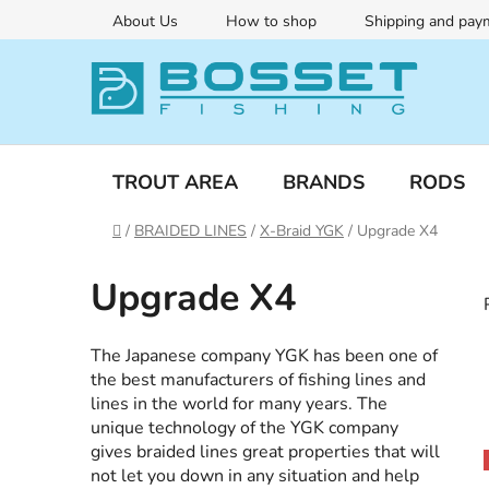
Skip
About Us
How to shop
Shipping and pay
to
content
TROUT AREA
BRANDS
RODS
Home
/
BRAIDED LINES
/
X-Braid YGK
/
Upgrade X4
Upgrade X4
The Japanese company YGK has been one of
the best manufacturers of fishing lines and
lines in the world for many years. The
unique technology of the YGK company
gives braided lines great properties that will
i
not let you down in any situation and help