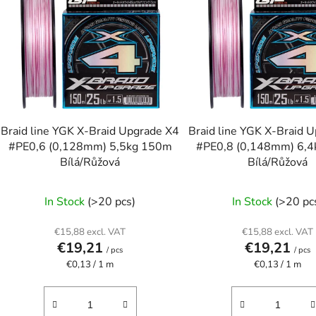
s
t
o
f
p
r
o
Braid line YGK X-Braid Upgrade X4
Braid line YGK X-Braid 
d
#PE0,6 (0,128mm) 5,5kg 150m
#PE0,8 (0,148mm) 6,
u
Bílá/Růžová
Bílá/Růžová
c
t
In Stock
(>20 pcs)
In Stock
(>20 pc
s
€15,88 excl. VAT
€15,88 excl. VAT
€19,21
€19,21
/ pcs
/ pcs
Measure
Measure
€0,13 / 1 m
€0,13 / 1 m
price:
price: