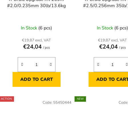
#2.0/0.235mm 30lb/13.6kg
#2.5/0.256mm 35lb/
In Stock
(6 pcs)
In Stock
(6 pcs
€19,87 excl. VAT
€19,87 excl. VAT
€24,04
€24,04
/ pcs
/ pcs
ADD TO CART
ADD TO CAR
ACTION
NEW
Code:
55450444
Code