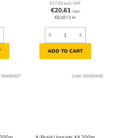
€17,03 excl. VAT
€20,61
/ pcs
Measure
€0,10 / 1 m
price:
T
ADD TO CART
:
55450407
Code:
55450449
4 200m
X-Braid Upgrade X4 200m