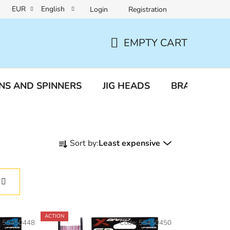
EUR
English
Login
Registration
a protection
Reclamation and returns
EMPTY CART
SHOPPING
CART
NS AND SPINNERS
JIG HEADS
BRAIDED LI
P
Sort by:
Least expensive
r
o
d
u
c
t
ACTION
:
55450448
Code:
55450450
s