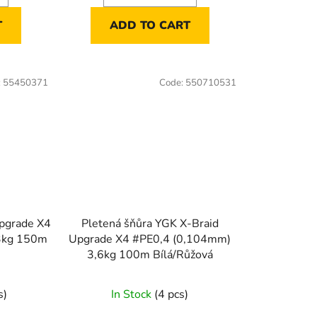
T
ADD TO CART
:
55450371
Code:
550710531
Upgrade X4
Pletená šňůra YGK X-Braid
3kg 150m
Upgrade X4 #PE0,4 (0,104mm)
3,6kg 100m Bílá/Růžová
s)
In Stock
(4 pcs)