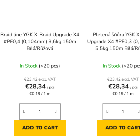
Braid line YGK X-Braid Upgrade X4
Pletená šňůra YGK X
#PE0,4 (0,104mm) 3,6kg 150m
Upgrade X4 #PE0,3 (
Bílá/Růžová
5,5kg 150m Bílá/R
In Stock
(>20 pcs)
In Stock
(>20 pc
€23,42 excl. VAT
€23,42 excl. VAT
€28,34
€28,34
/ pcs
/ pcs
Measure
Measure
€0,19 / 1 m
€0,19 / 1 m
price:
price:
ADD TO CART
ADD TO CAR