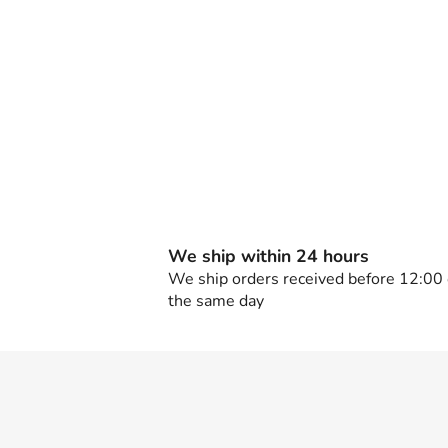
We ship within 24 hours
We ship orders received before 12:00
the same day
F
o
o