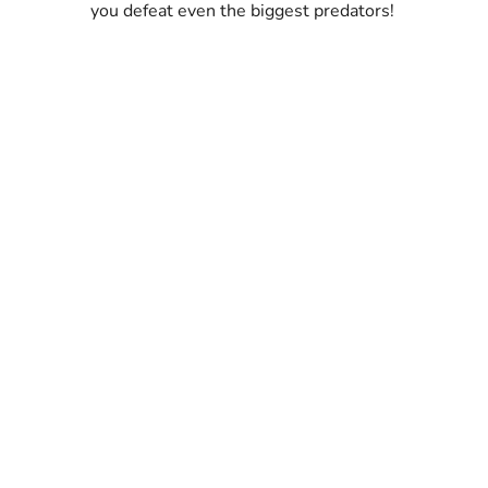
you defeat even the biggest predators!