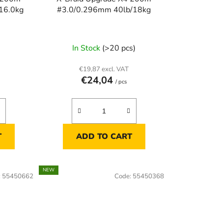
16.0kg
#3.0/0.296mm 40lb/18kg
)
In Stock
(>20 pcs)
€19,87 excl. VAT
€24,04
/ pcs
T
ADD TO CART
NEW
:
55450662
Code:
55450368