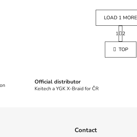
LOAD 1 MORE
P
1
a
2
L
g
i
i
s
TOP
n
t
a
i
t
i
n
o
g
n
Official distributor
c
 on
Keitech a YGK X-Braid for ČR
o
n
t
r
o
l
Contact
s