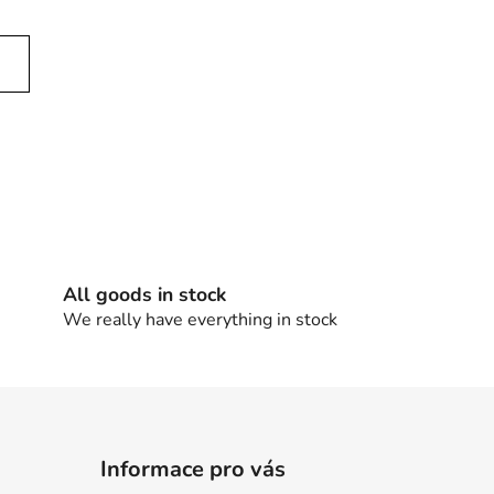
All goods in stock
We really have everything in stock
Informace pro vás