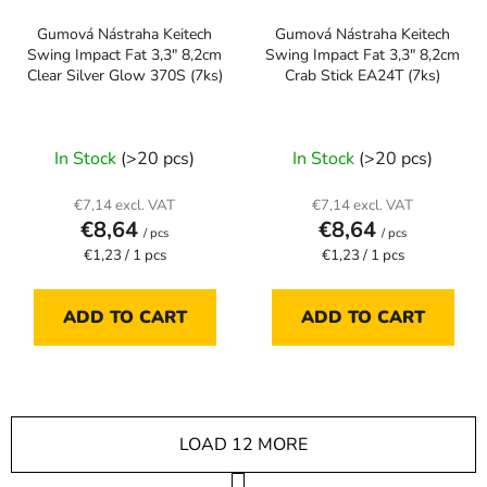
Gumová Nástraha Keitech
Gumová Nástraha Keitech
Swing Impact Fat 3,3" 8,2cm
Swing Impact Fat 3,3" 8,2cm
Clear Silver Glow 370S (7ks)
Crab Stick EA24T (7ks)
In Stock
(>20 pcs)
In Stock
(>20 pcs)
€7,14 excl. VAT
€7,14 excl. VAT
€8,64
€8,64
/ pcs
/ pcs
Measure
Measure
€1,23 / 1 pcs
€1,23 / 1 pcs
price:
price:
ADD TO CART
ADD TO CART
LOAD 12 MORE
P