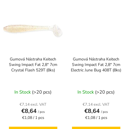
Gumová Nástraha Keitech
Gumová Nástraha Keitech
Swing Impact Fat 2,8" 7cm
Swing Impact Fat 2,8" 7cm
Crystal Flash 529T (8ks)
Electric June Bug 408T (8ks)
In Stock
(>20 pcs)
In Stock
(>20 pcs)
€7,14 excl. VAT
€7,14 excl. VAT
€8,64
€8,64
/ pcs
/ pcs
Measure
Measure
€1,08 / 1 pcs
€1,08 / 1 pcs
price:
price: