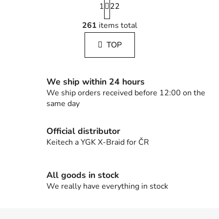
1
a
22
g
L
i
261
items total
i
n
s
a
TOP
t
t
i
i
n
o
g
n
We ship within 24 hours
c
We ship orders received before 12:00 on the
o
same day
n
t
Official distributor
r
Keitech a YGK X-Braid for ČR
o
l
s
All goods in stock
We really have everything in stock
F