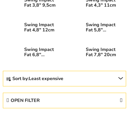
Fat 3,8" 9,5cm
Fat 4,3" 11cm
Swing Impact
Swing Impact
Fat 4,8" 12cm
Fat 5,8"
14,5cm
Swing Impact
Swing Impact
Fat 6,8"
Fat 7,8" 20cm
17,5cm
P
Sort by:
Least expensive
r
o
d
OPEN FILTER
u
c
L
t
i
s