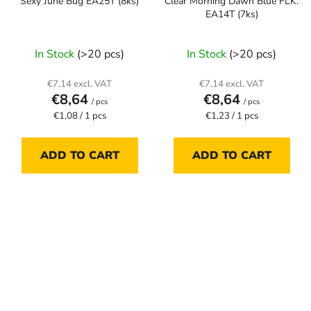
Sexy June Bug EA25T (8ks)
Clear Morning Dawn Blue FLK.
EA14T (7ks)
In Stock
(>20 pcs)
In Stock
(>20 pcs)
€7,14 excl. VAT
€7,14 excl. VAT
€8,64
€8,64
/ pcs
/ pcs
Measure
Measure
€1,08 / 1 pcs
€1,23 / 1 pcs
price:
price:
ADD TO CART
ADD TO CART