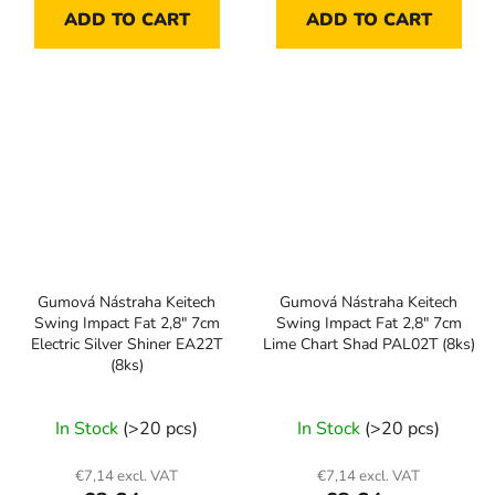
ADD TO CART
ADD TO CART
Gumová Nástraha Keitech
Gumová Nástraha Keitech
Swing Impact Fat 2,8" 7cm
Swing Impact Fat 2,8" 7cm
Electric Silver Shiner EA22T
Lime Chart Shad PAL02T (8ks)
(8ks)
In Stock
(>20 pcs)
In Stock
(>20 pcs)
€7,14 excl. VAT
€7,14 excl. VAT