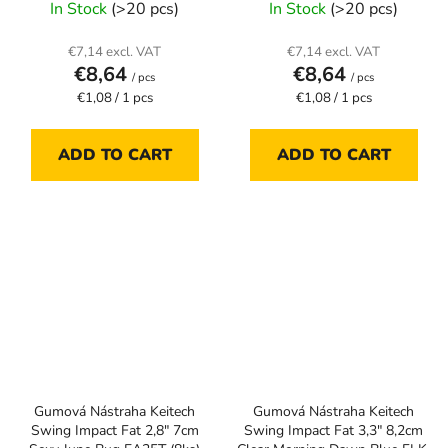
In Stock
(>20 pcs)
In Stock
(>20 pcs)
€7,14 excl. VAT
€7,14 excl. VAT
€8,64
€8,64
/ pcs
/ pcs
Measure
Measure
€1,08 / 1 pcs
€1,08 / 1 pcs
price:
price:
ADD TO CART
ADD TO CART
Gumová Nástraha Keitech
Gumová Nástraha Keitech
Swing Impact Fat 2,8" 7cm
Swing Impact Fat 3,3" 8,2cm