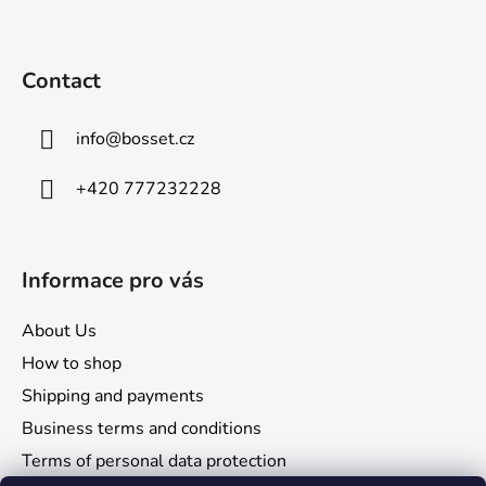
o
o
t
Contact
e
r
info
@
bosset.cz
+420 777232228
Informace pro vás
About Us
How to shop
Shipping and payments
Business terms and conditions
Terms of personal data protection