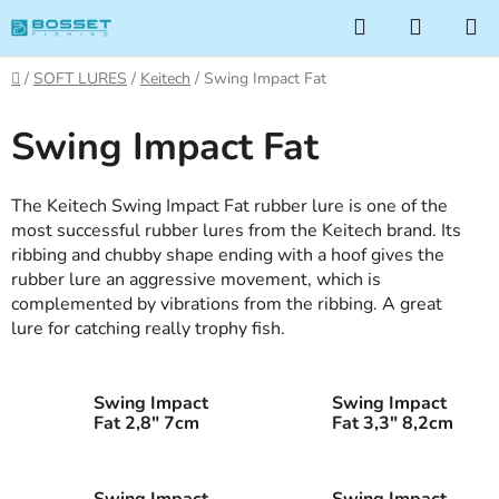
Skip
Search
SHOPP
to
CART
content
Home
/
SOFT LURES
/
Keitech
/
Swing Impact Fat
Swing Impact Fat
The Keitech Swing Impact Fat rubber lure is one of the
most successful rubber lures from the Keitech brand. Its
ribbing and chubby shape ending with a hoof gives the
rubber lure an aggressive movement, which is
complemented by vibrations from the ribbing. A great
lure for catching really trophy fish.
Swing Impact
Swing Impact
Fat 2,8" 7cm
Fat 3,3" 8,2cm
Swing Impact
Swing Impact