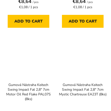
€8,64
€8,64
/ pcs
/ pcs
Measure
Measure
€1,08 / 1 pcs
€1,08 / 1 pcs
price:
price:
ADD TO CART
ADD TO CART
Gumová Nástraha Keitech
Gumová Nástraha Keitech
Swing Impact Fat 2,8" 7cm
Swing Impact Fat 2,8" 7cm
Motor Oil Red Flake PAL07S
Mystic Chartreuse EA23T (8ks)
(8ks)