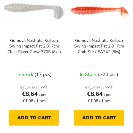
s
o
t
r
o
t
f
i
p
n
Gumová Nástraha Keitech
Gumová Nástraha Keitech
r
g
Swing Impact Fat 2,8" 7cm
Swing Impact Fat 2,8" 7cm
o
Clear Silver Glow 370S (8ks)
Crab Stick EA24T (8ks)
d
u
c
In Stock
(17 pcs)
In Stock
(>20 pcs)
t
s
€7,14 excl. VAT
€7,14 excl. VAT
€8,64
€8,64
/ pcs
/ pcs
Measure
Measure
€1,08 / 1 pcs
€1,08 / 1 pcs
price:
price:
ADD TO CART
ADD TO CART