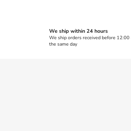
We ship within 24 hours
We ship orders received before 12:00
the same day
F
o
o
t
e
r