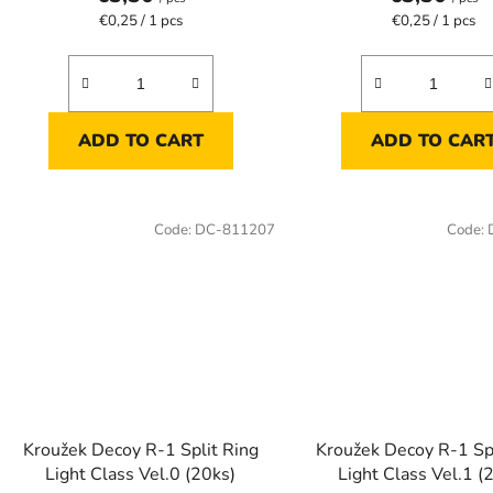
Measure
Measure
€0,25 / 1 pcs
€0,25 / 1 pcs
price:
price:
ADD TO CART
ADD TO CAR
Code:
DC-811207
Code:
Kroužek Decoy R-1 Split Ring
Kroužek Decoy R-1 Spl
Light Class Vel.0 (20ks)
Light Class Vel.1 (