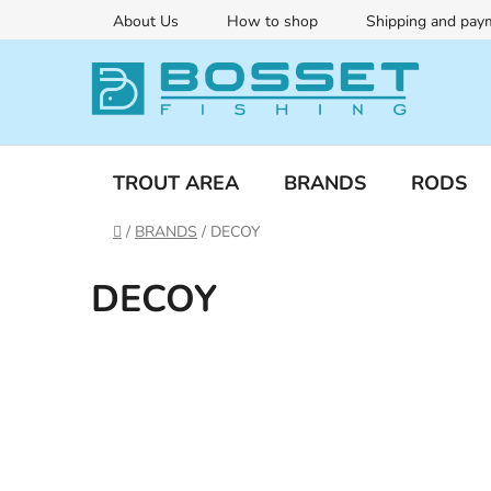
Skip
About Us
How to shop
Shipping and pay
to
content
TROUT AREA
BRANDS
RODS
Home
/
BRANDS
/
DECOY
DECOY