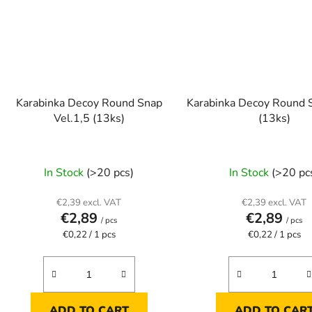
Karabinka Decoy Round Snap
Karabinka Decoy Round 
Vel.1,5 (13ks)
(13ks)
In Stock
(>20 pcs)
In Stock
(>20 pc
€2,39 excl. VAT
€2,39 excl. VAT
€2,89
€2,89
/ pcs
/ pcs
Measure
Measure
€0,22 / 1 pcs
€0,22 / 1 pcs
price:
price:
ADD TO CART
ADD TO CAR