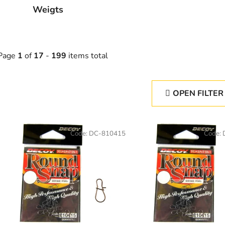
Weigts
Page
1
of
17
-
199
items total
OPEN FILTER
L
Code:
DC-810415
Code:
s
t
o
f
p
r