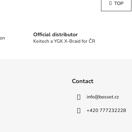
s
TOP
n
t
a
i
t
i
n
o
g
n
Official distributor
c
 on
Keitech a YGK X-Braid for ČR
o
n
t
r
o
l
Contact
s
info
@
bosset.cz
+420 777232228