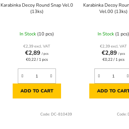
o
Karabinka Decoy Round Snap Vel.0
Karabinka Decoy Rou
d
(13ks)
Vel.00 (13ks)
u
c
t
In Stock
(10 pcs)
In Stock
(1 pcs
s
€2,39 excl. VAT
€2,39 excl. VAT
€2,89
€2,89
/ pcs
/ pcs
Measure
Measure
€0,22 / 1 pcs
€0,22 / 1 pcs
price:
price:
ADD TO CART
ADD TO CAR
Code:
DC-810439
Code: