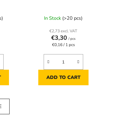
s)
In Stock
(>20 pcs)
€2,73 excl. VAT
€3,30
/ pcs
Measure
€0,16 / 1 pcs
price:
T
ADD TO CART
E