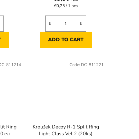
Measure
€0,25 / 1 pcs
price:
T
ADD TO CART
DC-811214
Code:
DC-811221
it Ring
Kroužek Decoy R-1 Split Ring
20ks)
Light Class Vel.2 (20ks)