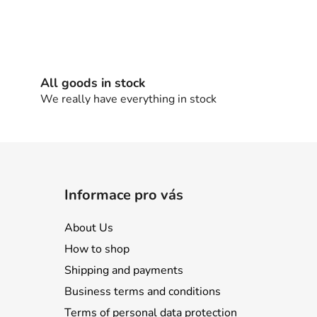
All goods in stock
We really have everything in stock
Informace pro vás
About Us
How to shop
Shipping and payments
Business terms and conditions
Terms of personal data protection