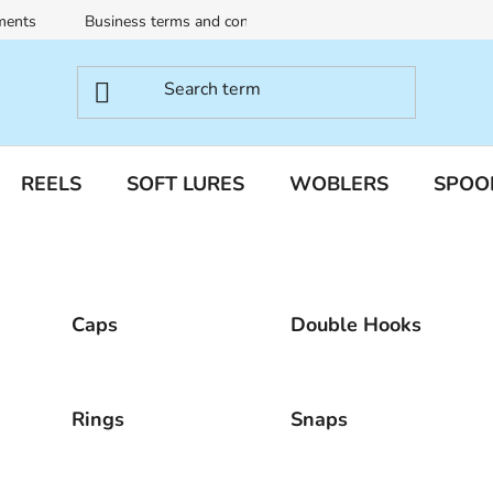
ments
Business terms and conditions
Terms of personal dat
REELS
SOFT LURES
WOBLERS
SPOO
Caps
Double Hooks
Rings
Snaps