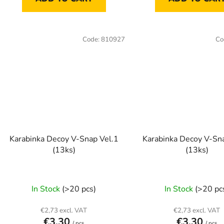
Code:
810927
Co
Karabinka Decoy V-Snap Vel.1
Karabinka Decoy V-Sn
(13ks)
(13ks)
In Stock
(>20 pcs)
In Stock
(>20 pc
€2,73 excl. VAT
€2,73 excl. VAT
€3,30
€3,30
/ pcs
/ pcs