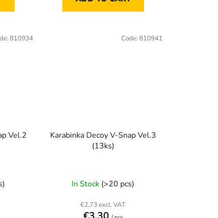
de:
810934
Code:
810941
ap Vel.2
Karabinka Decoy V-Snap Vel.3
(13ks)
s)
In Stock
(>20 pcs)
€2,73 excl. VAT
€3,30
/ pcs