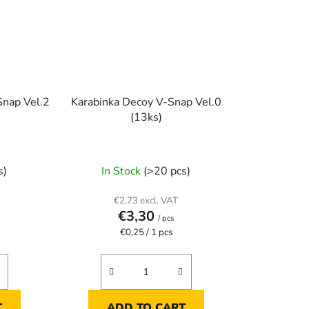
Snap Vel.2
Karabinka Decoy V-Snap Vel.0
(13ks)
s)
In Stock
(>20 pcs)
€2,73 excl. VAT
€3,30
/ pcs
Measure
€0,25 / 1 pcs
price:
T
ADD TO CART