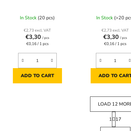
In Stock
(20 pcs)
In Stock
(>20 pc
€2,73 excl. VAT
€2,73 excl. VAT
€3,30
€3,30
/ pcs
/ pcs
Measure
Measure
€0,16 / 1 pcs
€0,16 / 1 pcs
price:
price:
ADD TO CART
ADD TO CAR
LOAD 12 MOR
P
1
a
17
L
g
i
i