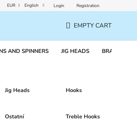
EUR
English
Login
Registration
a protection
Reclamation and returns
EMPTY CART
SHOPPING
CART
NS AND SPINNERS
JIG HEADS
BRAIDED LI
Jig Heads
Hooks
Ostatní
Treble Hooks