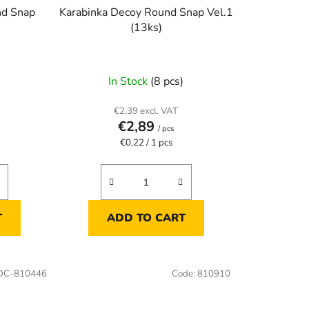
nd Snap
Karabinka Decoy Round Snap Vel.1
(13ks)
)
In Stock
(8 pcs)
€2,39 excl. VAT
€2,89
/ pcs
Measure
€0,22 / 1 pcs
price:
T
ADD TO CART
DC-810446
Code:
810910