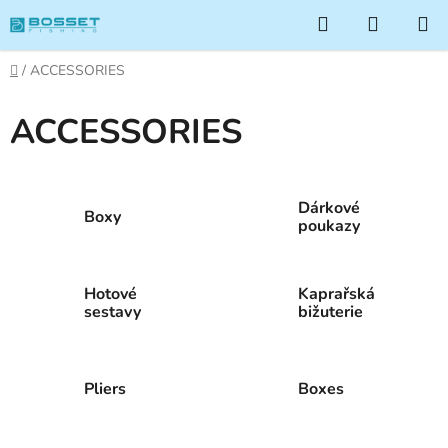
Skip
Search
SHOPP
to
CART
content
Home
/
ACCESSORIES
ACCESSORIES
Dárkové
Boxy
poukazy
Hotové
Kaprařská
sestavy
bižuterie
Pliers
Boxes