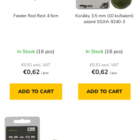
f
i
p
n
Feeder Rod Rest 4.5cm
Korálky 3,5 mm (10 ks/balení)
r
g
zelené SGXA-9240-3
o
d
u
c
In Stock
(16 pcs)
In Stock
(16 pcs)
t
s
€0,51 excl. VAT
€0,51 excl. VAT
€0,62
€0,62
/ pcs
/ pcs
ADD TO CART
ADD TO CART