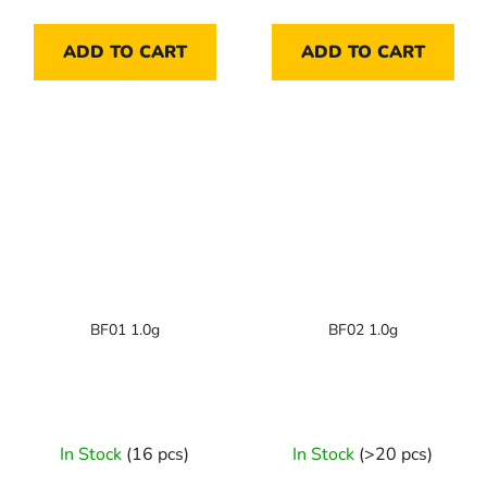
ADD TO CART
ADD TO CART
BF01 1.0g
BF02 1.0g
In Stock
(16 pcs)
In Stock
(>20 pcs)