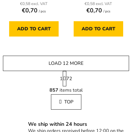
€0,58 excl. VAT
€0,58 excl. VAT
€0,70
€0,70
/ pcs
/ pcs
ADD TO CART
ADD TO CART
LOAD 12 MORE
P
1
a
72
g
L
i
857
items total
i
n
s
a
TOP
t
t
i
i
n
o
g
n
We ship within 24 hours
c
We ship orders received before 12:00 on the