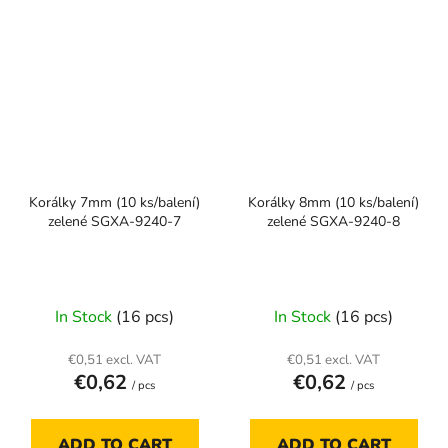
Korálky 7mm (10 ks/balení)
Korálky 8mm (10 ks/balení)
zelené SGXA-9240-7
zelené SGXA-9240-8
In Stock
(16 pcs)
In Stock
(16 pcs)
€0,51 excl. VAT
€0,51 excl. VAT
€0,62
€0,62
/ pcs
/ pcs
ADD TO CART
ADD TO CART