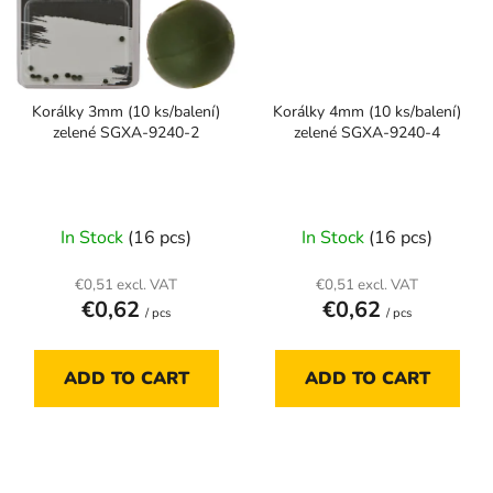
Korálky 3mm (10 ks/balení)
Korálky 4mm (10 ks/balení)
zelené SGXA-9240-2
zelené SGXA-9240-4
In Stock
(16 pcs)
In Stock
(16 pcs)
€0,51 excl. VAT
€0,51 excl. VAT
€0,62
€0,62
/ pcs
/ pcs
ADD TO CART
ADD TO CART