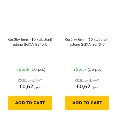
Korálky 5mm (10 ks/balení)
Korálky 6mm (10 ks/balení)
zelené SGXA-9240-5
zelené SGXA-9240-6
In Stock
(16 pcs)
In Stock
(16 pcs)
€0,51 excl. VAT
€0,51 excl. VAT
€0,62
€0,62
/ pcs
/ pcs
ADD TO CART
ADD TO CART