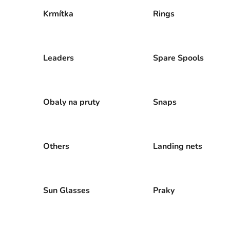
Krmítka
Rings
Leaders
Spare Spools
Obaly na pruty
Snaps
Others
Landing nets
Sun Glasses
Praky