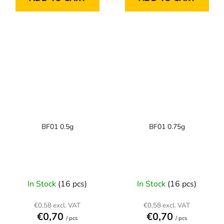
BF01 0.5g
BF01 0.75g
In Stock
(16 pcs)
In Stock
(16 pcs)
€0,58 excl. VAT
€0,58 excl. VAT
€0,70
€0,70
/ pcs
/ pcs