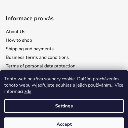
Informace pro vás
About Us
How to shop
Shipping and payments
Business terms and conditions
Terms of personal data protection
Reclamation and returns
Tento web používá soubory cookie. Dalším procházením
tohoto webu vyjadřujete souhlas s jejich používáním.. Více
informací
zde
.
Settings
Comgate
Visa
Mastercard
Accept
Created by Shoptet