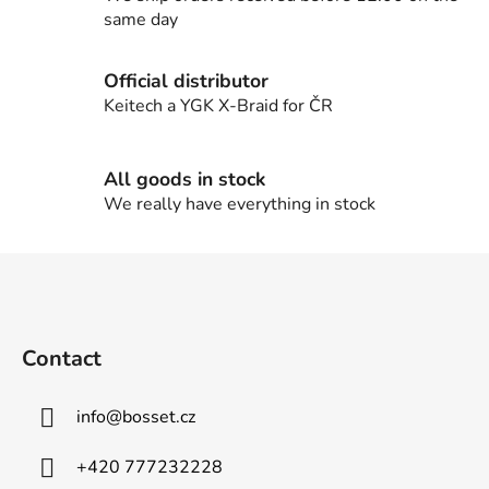
o
same day
n
t
Official distributor
r
Keitech a YGK X-Braid for ČR
o
l
s
All goods in stock
We really have everything in stock
F
o
o
t
Contact
e
r
info
@
bosset.cz
+420 777232228