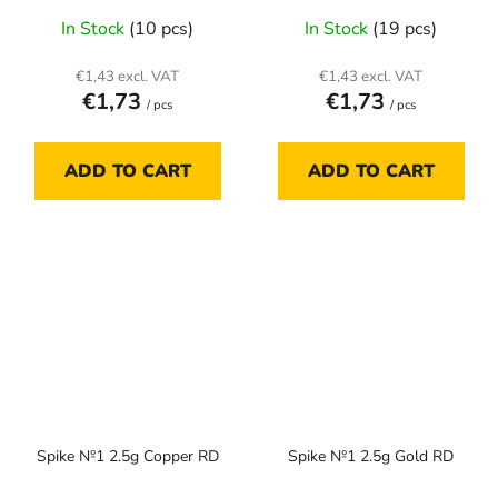
In Stock
(10 pcs)
In Stock
(19 pcs)
€1,43 excl. VAT
€1,43 excl. VAT
€1,73
€1,73
/ pcs
/ pcs
ADD TO CART
ADD TO CART
Spike №1 2.5g Copper RD
Spike №1 2.5g Gold RD