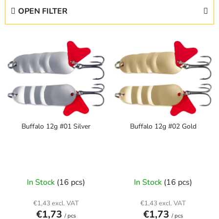
d
OPEN FILTER
u
c
L
t
i
s
s
o
t
r
o
t
f
i
p
n
Buffalo 12g #01 Silver
Buffalo 12g #02 Gold
r
g
o
d
u
c
In Stock
(16 pcs)
In Stock
(16 pcs)
t
s
€1,43 excl. VAT
€1,43 excl. VAT
€1,73
€1,73
/ pcs
/ pcs