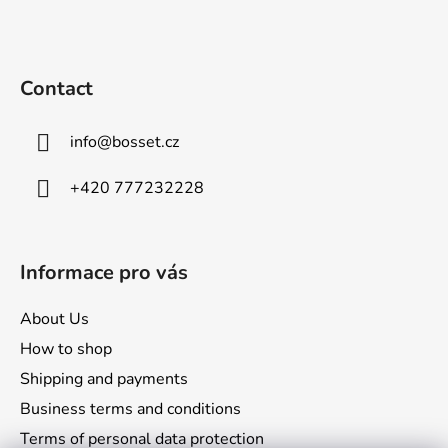
F
o
o
t
Contact
e
r
info
@
bosset.cz
+420 777232228
Informace pro vás
About Us
How to shop
Shipping and payments
Business terms and conditions
Terms of personal data protection