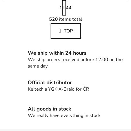
P
1
a
44
g
L
i
520
items total
i
n
s
a
TOP
t
t
i
i
n
o
g
n
We ship within 24 hours
c
We ship orders received before 12:00 on the
o
same day
n
t
Official distributor
r
Keitech a YGK X-Braid for ČR
o
l
s
All goods in stock
We really have everything in stock