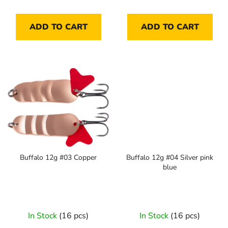
ADD TO CART
ADD TO CART
Buffalo 12g #03 Copper
Buffalo 12g #04 Silver pink
blue
In Stock
(16 pcs)
In Stock
(16 pcs)