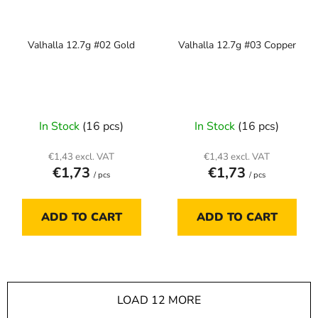
Valhalla 12.7g #02 Gold
Valhalla 12.7g #03 Copper
In Stock
(16 pcs)
In Stock
(16 pcs)
€1,43 excl. VAT
€1,43 excl. VAT
€1,73
€1,73
/ pcs
/ pcs
ADD TO CART
ADD TO CART
LOAD 12 MORE