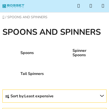
Skip
Search
SHOPP
to
CART
content
Home
/
SPOONS AND SPINNERS
SPOONS AND SPINNERS
Spinner
Spoons
Spoons
Tail Spinners
P
Sort by:
Least expensive
r
o