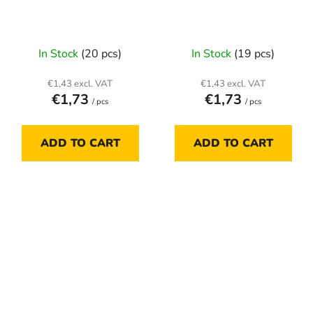
In Stock
(20 pcs)
In Stock
(19 pcs)
€1,43 excl. VAT
€1,43 excl. VAT
€1,73
€1,73
/ pcs
/ pcs
ADD TO CART
ADD TO CART