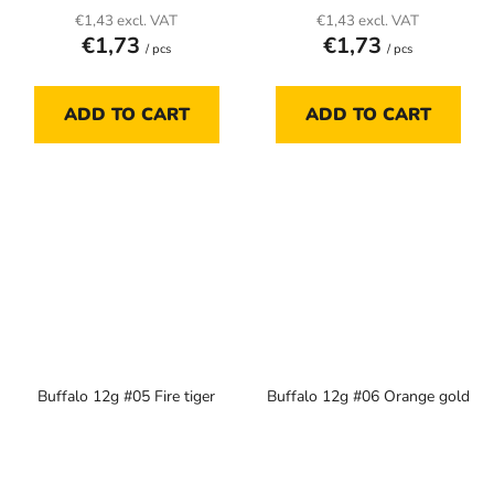
€1,43 excl. VAT
€1,43 excl. VAT
€1,73
€1,73
/ pcs
/ pcs
ADD TO CART
ADD TO CART
Buffalo 12g #05 Fire tiger
Buffalo 12g #06 Orange gold