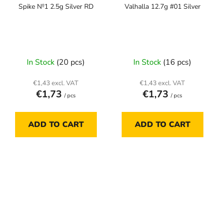
Spike №1 2.5g Silver RD
Valhalla 12.7g #01 Silver
In Stock
(20 pcs)
In Stock
(16 pcs)
€1,43 excl. VAT
€1,43 excl. VAT
€1,73
€1,73
/ pcs
/ pcs
ADD TO CART
ADD TO CART