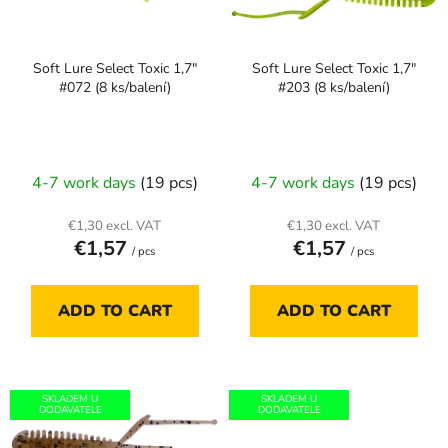
t
f
i
p
n
Soft Lure Select Toxic 1,7"
Soft Lure Select Toxic 1,7"
r
g
#072 (8 ks/balení)
#203 (8 ks/balení)
o
d
u
c
4-7 work days
(19 pcs)
4-7 work days
(19 pcs)
t
s
€1,30 excl. VAT
€1,30 excl. VAT
€1,57
€1,57
/ pcs
/ pcs
ADD TO CART
ADD TO CART
SKLADEM U
SKLADEM U
DODAVATELE
DODAVATELE