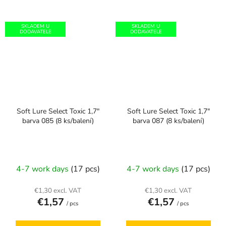
SKLADEM U
SKLADEM U
DODAVATELE
DODAVATELE
Soft Lure Select Toxic 1,7"
Soft Lure Select Toxic 1,7"
barva 085 (8 ks/balení)
barva 087 (8 ks/balení)
4-7 work days
(17 pcs)
4-7 work days
(17 pcs)
€1,30 excl. VAT
€1,30 excl. VAT
€1,57
€1,57
/ pcs
/ pcs