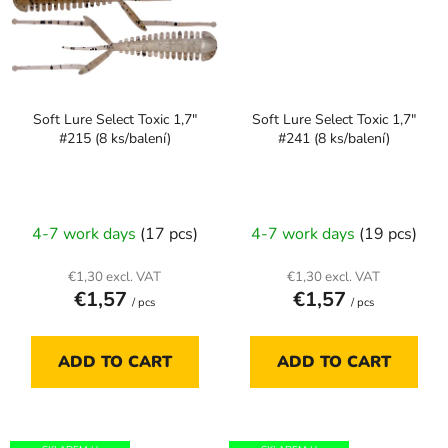
Soft Lure Select Toxic 1,7"
Soft Lure Select Toxic 1,7"
#215 (8 ks/balení)
#241 (8 ks/balení)
4-7 work days
(17 pcs)
4-7 work days
(19 pcs)
€1,30 excl. VAT
€1,30 excl. VAT
€1,57
€1,57
/ pcs
/ pcs
ADD TO CART
ADD TO CART