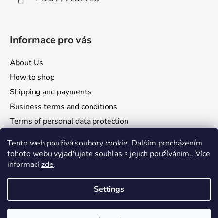
Informace pro vás
About Us
How to shop
Shipping and payments
Business terms and conditions
Terms of personal data protection
Reclamation and returns
Tento web používá soubory cookie. Dalším procházením
tohoto webu vyjadřujete souhlas s jejich používáním.. Více
informací
zde
.
Settings
Comgate
Visa
Mastercard