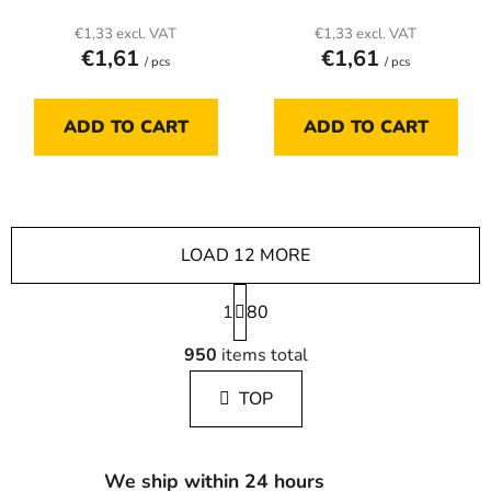
€1,33 excl. VAT
€1,33 excl. VAT
€1,61
€1,61
/ pcs
/ pcs
ADD TO CART
ADD TO CART
LOAD 12 MORE
P
1
a
80
g
L
i
950
items total
i
n
s
a
TOP
t
t
i
i
n
o
g
n
We ship within 24 hours