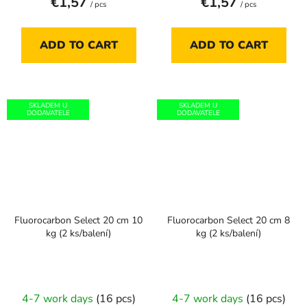
€1,57
€1,57
/ pcs
/ pcs
ADD TO CART
ADD TO CART
SKLADEM U
SKLADEM U
DODAVATELE
DODAVATELE
Fluorocarbon Select 20 cm 10
Fluorocarbon Select 20 cm 8
kg (2 ks/balení)
kg (2 ks/balení)
4-7 work days
(16 pcs)
4-7 work days
(16 pcs)