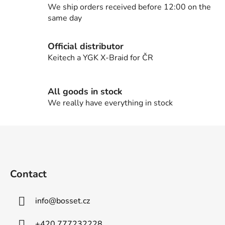
c
We ship orders received before 12:00 on the
o
same day
n
t
Official distributor
r
Keitech a YGK X-Braid for ČR
o
l
s
All goods in stock
We really have everything in stock
F
o
o
t
Contact
e
r
info
@
bosset.cz
+420 777232228