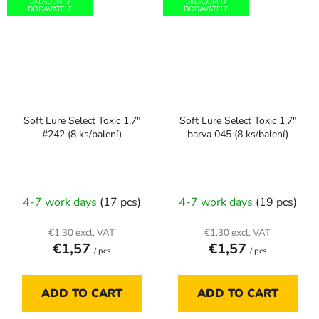
SKLADEM U
SKLADEM U
DODAVATELE
DODAVATELE
Soft Lure Select Toxic 1,7"
Soft Lure Select Toxic 1,7"
#242 (8 ks/balení)
barva 045 (8 ks/balení)
4-7 work days
(17 pcs)
4-7 work days
(19 pcs)
€1,30 excl. VAT
€1,30 excl. VAT
€1,57
€1,57
/ pcs
/ pcs
ADD TO CART
ADD TO CART