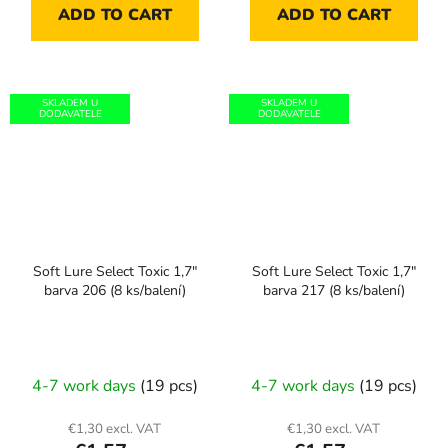
ADD TO CART
ADD TO CART
SKLADEM U
SKLADEM U
DODAVATELE
DODAVATELE
Soft Lure Select Toxic 1,7"
Soft Lure Select Toxic 1,7"
barva 206 (8 ks/balení)
barva 217 (8 ks/balení)
4-7 work days
(19 pcs)
4-7 work days
(19 pcs)
€1,30 excl. VAT
€1,30 excl. VAT