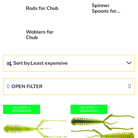
Spinner
Rods for Chub
Spoons for
Chub
Woblers for
Chub
P
Sort by:
Least expensive
r
o
d
OPEN FILTER
u
c
L
t
SKLADEM U
SKLADEM U
i
DODAVATELE
DODAVATELE
s
s
o
t
r
o