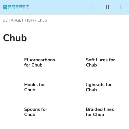
Skip
Search
SHOPP
to
CART
content
Home
/
TARGET FISH
/
Chub
Chub
Fluorocarbons
Soft Lures for
for Chub
Chub
Hooks for
Jigheads for
Chub
Chub
Spoons for
Braided lines
Chub
for Chub