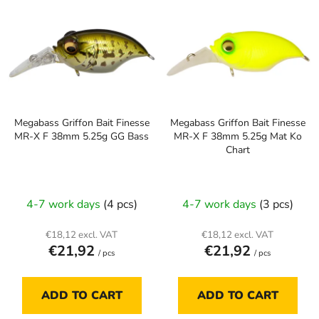
t
i
s
s
o
t
r
o
t
f
i
p
n
Megabass Griffon Bait Finesse
Megabass Griffon Bait Finesse
r
g
MR-X F 38mm 5.25g GG Bass
MR-X F 38mm 5.25g Mat Ko
o
Chart
d
u
c
4-7 work days
(4 pcs)
4-7 work days
(3 pcs)
t
s
€18,12 excl. VAT
€18,12 excl. VAT
€21,92
€21,92
/ pcs
/ pcs
ADD TO CART
ADD TO CART