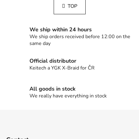
s
a
TOP
t
t
i
i
n
o
g
n
We ship within 24 hours
c
We ship orders received before 12:00 on the
o
same day
n
t
Official distributor
r
Keitech a YGK X-Braid for ČR
o
l
s
All goods in stock
We really have everything in stock
F
o
o
t