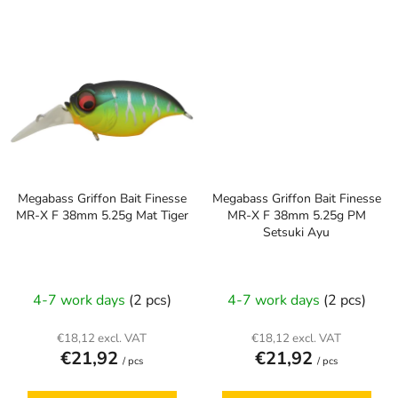
Megabass Griffon Bait Finesse
Megabass Griffon Bait Finesse
MR-X F 38mm 5.25g Mat Tiger
MR-X F 38mm 5.25g PM
Setsuki Ayu
4-7 work days
(2 pcs)
4-7 work days
(2 pcs)
€18,12 excl. VAT
€18,12 excl. VAT
€21,92
€21,92
/ pcs
/ pcs