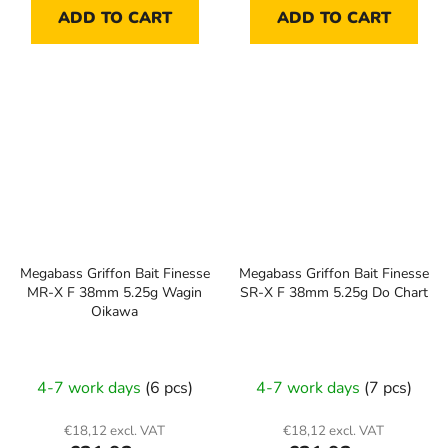
ADD TO CART
ADD TO CART
Megabass Griffon Bait Finesse
Megabass Griffon Bait Finesse
MR-X F 38mm 5.25g Wagin
SR-X F 38mm 5.25g Do Chart
Oikawa
4-7 work days
(6 pcs)
4-7 work days
(7 pcs)
€18,12 excl. VAT
€18,12 excl. VAT