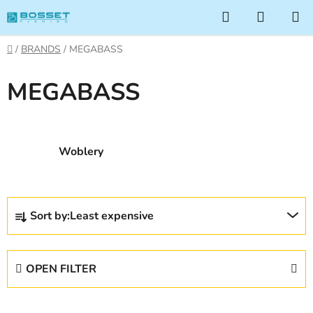
Skip
Search
SHOPP
to
CART
content
Home
/
BRANDS
/
MEGABASS
MEGABASS
Woblery
P
Sort by:
Least expensive
r
o
d
OPEN FILTER
u
c
L