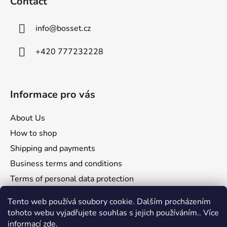
Contact
e
r
info
@
bosset.cz
+420 777232228
Informace pro vás
About Us
How to shop
Shipping and payments
Business terms and conditions
Terms of personal data protection
Reclamation and returns
Tento web používá soubory cookie. Dalším procházením
tohoto webu vyjadřujete souhlas s jejich používáním.. Více
informací
zde
.