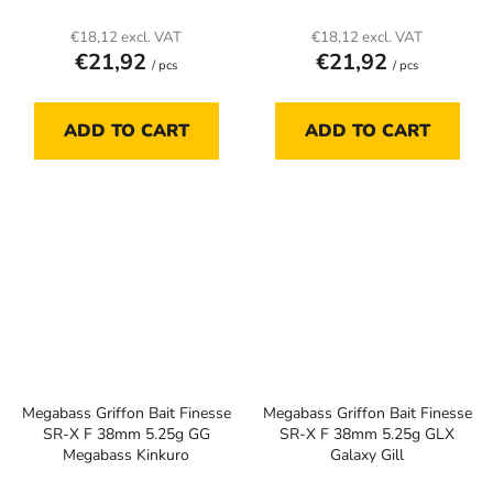
€18,12 excl. VAT
€18,12 excl. VAT
€21,92
€21,92
/ pcs
/ pcs
ADD TO CART
ADD TO CART
Megabass Griffon Bait Finesse
Megabass Griffon Bait Finesse
SR-X F 38mm 5.25g GG
SR-X F 38mm 5.25g GLX
Megabass Kinkuro
Galaxy Gill