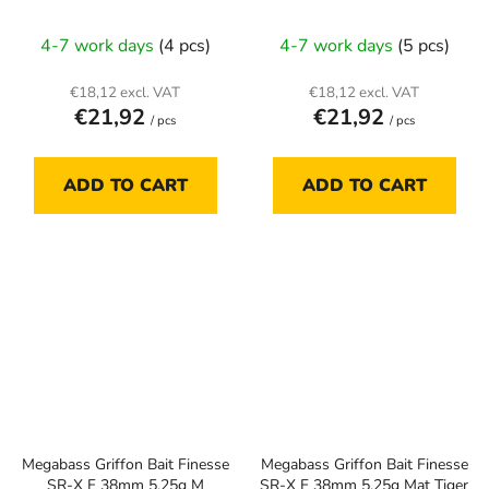
4-7 work days
(4 pcs)
4-7 work days
(5 pcs)
€18,12 excl. VAT
€18,12 excl. VAT
€21,92
€21,92
/ pcs
/ pcs
ADD TO CART
ADD TO CART
Megabass Griffon Bait Finesse
Megabass Griffon Bait Finesse
SR-X F 38mm 5.25g M
SR-X F 38mm 5.25g Mat Tiger