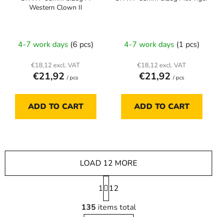
Western Clown II
4-7 work days
(6 pcs)
4-7 work days
(1 pcs)
€18,12 excl. VAT
€18,12 excl. VAT
€21,92
€21,92
/ pcs
/ pcs
ADD TO CART
ADD TO CART
LOAD 12 MORE
P
1
a
12
g
L
i
135
items total
i
n