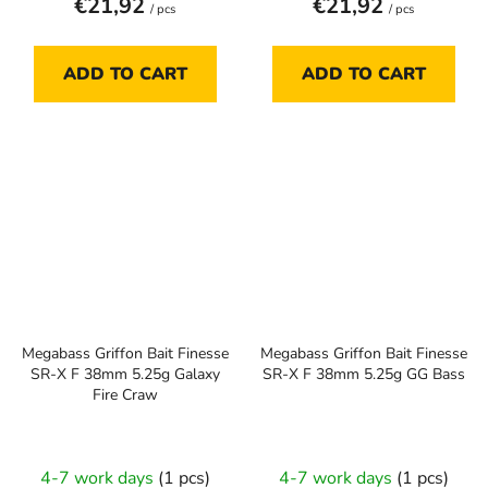
€21,92
€21,92
/ pcs
/ pcs
ADD TO CART
ADD TO CART
Megabass Griffon Bait Finesse
Megabass Griffon Bait Finesse
SR-X F 38mm 5.25g Galaxy
SR-X F 38mm 5.25g GG Bass
Fire Craw
4-7 work days
(1 pcs)
4-7 work days
(1 pcs)