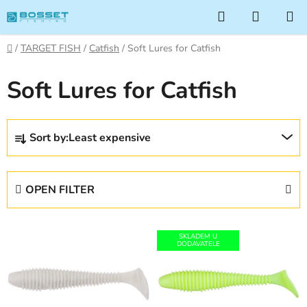
Skip
Search
SHOPP
to
CART
content
Home
/
TARGET FISH
/
Catfish
/
Soft Lures for Catfish
Soft Lures for Catfish
P
Sort by:
Least expensive
r
o
d
OPEN FILTER
u
c
L
t
SKLADEM U
i
DODAVATELE
s
s
o
t
r
o
t