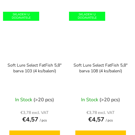
SKLADEM U
SKLADEM U
DODAVATELE
DODAVATELE
Soft Lure Select FatFish 5,8"
Soft Lure Select FatFish 5,8"
barva 103 (4 ks/balení)
barva 108 (4 ks/balení)
In Stock
(>20 pcs)
In Stock
(>20 pcs)
€3,78 excl. VAT
€3,78 excl. VAT
€4,57
€4,57
/ pcs
/ pcs