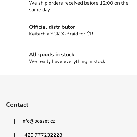
c
We ship orders received before 12:00 on the
o
same day
n
t
Official distributor
r
Keitech a YGK X-Braid for ČR
o
l
s
All goods in stock
We really have everything in stock
F
o
o
t
Contact
e
r
info
@
bosset.cz
+420 777232228