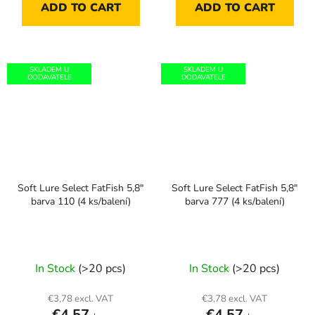
ADD TO CART
ADD TO CART
SKLADEM U
SKLADEM U
DODAVATELE
DODAVATELE
Soft Lure Select FatFish 5,8"
Soft Lure Select FatFish 5,8"
barva 110 (4 ks/balení)
barva 777 (4 ks/balení)
In Stock
(>20 pcs)
In Stock
(>20 pcs)
€3,78 excl. VAT
€3,78 excl. VAT
€4,57
€4,57