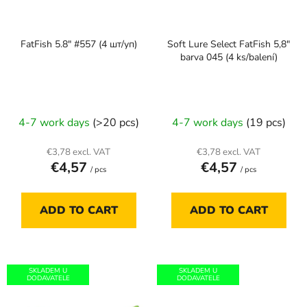
f
i
p
n
FatFish 5.8" #557 (4 шт/уп)
Soft Lure Select FatFish 5,8"
r
g
barva 045 (4 ks/balení)
o
d
u
c
4-7 work days
(>20 pcs)
4-7 work days
(19 pcs)
t
s
€3,78 excl. VAT
€3,78 excl. VAT
€4,57
€4,57
/ pcs
/ pcs
ADD TO CART
ADD TO CART
SKLADEM U
SKLADEM U
DODAVATELE
DODAVATELE