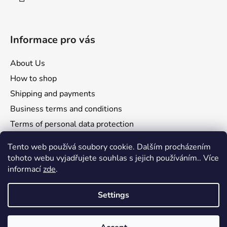
Informace pro vás
About Us
How to shop
Shipping and payments
Business terms and conditions
Terms of personal data protection
Reclamation and returns
Tento web používá soubory cookie. Dalším procházením
tohoto webu vyjadřujete souhlas s jejich používáním.. Více
informací
zde
.
Settings
Comgate
Visa
Mastercard