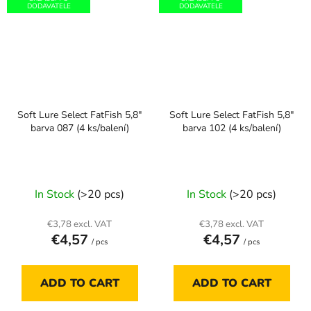
DODAVATELE
DODAVATELE
Soft Lure Select FatFish 5,8"
Soft Lure Select FatFish 5,8"
barva 087 (4 ks/balení)
barva 102 (4 ks/balení)
In Stock
(>20 pcs)
In Stock
(>20 pcs)
€3,78 excl. VAT
€3,78 excl. VAT
€4,57
€4,57
/ pcs
/ pcs
ADD TO CART
ADD TO CART