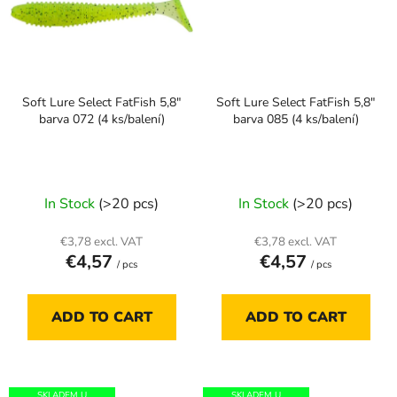
Soft Lure Select FatFish 5,8"
Soft Lure Select FatFish 5,8"
barva 072 (4 ks/balení)
barva 085 (4 ks/balení)
In Stock
(>20 pcs)
In Stock
(>20 pcs)
€3,78 excl. VAT
€3,78 excl. VAT
€4,57
€4,57
/ pcs
/ pcs
ADD TO CART
ADD TO CART
SKLADEM U
SKLADEM U