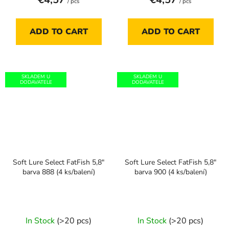
/ pcs
/ pcs
ADD TO CART
ADD TO CART
SKLADEM U
SKLADEM U
DODAVATELE
DODAVATELE
Soft Lure Select FatFish 5,8"
Soft Lure Select FatFish 5,8"
barva 888 (4 ks/balení)
barva 900 (4 ks/balení)
In Stock
(>20 pcs)
In Stock
(>20 pcs)