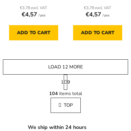
€3,78 excl. VAT
€3,78 excl. VAT
€4,57
€4,57
/ pcs
/ pcs
ADD TO CART
ADD TO CART
LOAD 12 MORE
P
1
a
9
g
L
i
104
items total
i
n
s
a
TOP
t
t
i
i
n
o
g
n
We ship within 24 hours