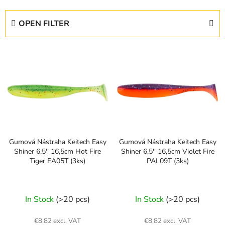
o
d
OPEN FILTER
u
c
L
t
i
s
s
o
t
r
o
t
f
i
p
n
Gumová Nástraha Keitech Easy
Gumová Nástraha Keitech Easy
r
g
Shiner 6,5'' 16,5cm Hot Fire
Shiner 6,5'' 16,5cm Violet Fire
o
Tiger EA05T (3ks)
PAL09T (3ks)
d
u
c
In Stock
(>20 pcs)
In Stock
(>20 pcs)
t
s
€8,82 excl. VAT
€8,82 excl. VAT