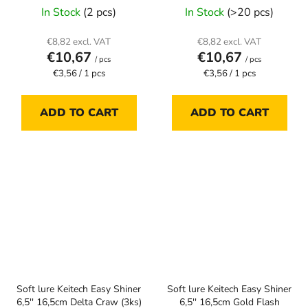
In Stock
(2 pcs)
In Stock
(>20 pcs)
€8,82 excl. VAT
€8,82 excl. VAT
€10,67
€10,67
/ pcs
/ pcs
Measure
Measure
€3,56 / 1 pcs
€3,56 / 1 pcs
price:
price:
ADD TO CART
ADD TO CART
Soft lure Keitech Easy Shiner
Soft lure Keitech Easy Shiner
6,5'' 16,5cm Delta Craw (3ks)
6,5'' 16,5cm Gold Flash