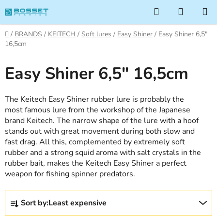
Skip
Search
SHOPP
to
CART
content
Home
/
BRANDS
/
KEITECH
/
Soft lures
/
Easy Shiner
/
Easy Shiner 6,5"
16,5cm
Easy Shiner 6,5" 16,5cm
The Keitech Easy Shiner rubber lure is probably the
most famous lure from the workshop of the Japanese
brand Keitech. The narrow shape of the lure with a hoof
stands out with great movement during both slow and
fast drag. All this, complemented by extremely soft
rubber and a strong squid aroma with salt crystals in the
rubber bait, makes the Keitech Easy Shiner a perfect
weapon for fishing spinner predators.
P
Sort by:
Least expensive
r