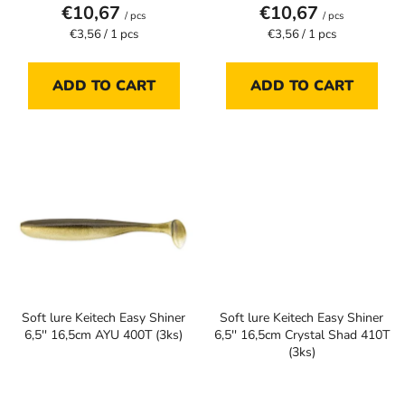
€10,67
€10,67
/ pcs
/ pcs
Measure
Measure
€3,56 / 1 pcs
€3,56 / 1 pcs
price:
price:
ADD TO CART
ADD TO CART
Soft lure Keitech Easy Shiner
Soft lure Keitech Easy Shiner
6,5'' 16,5cm AYU 400T (3ks)
6,5'' 16,5cm Crystal Shad 410T
(3ks)