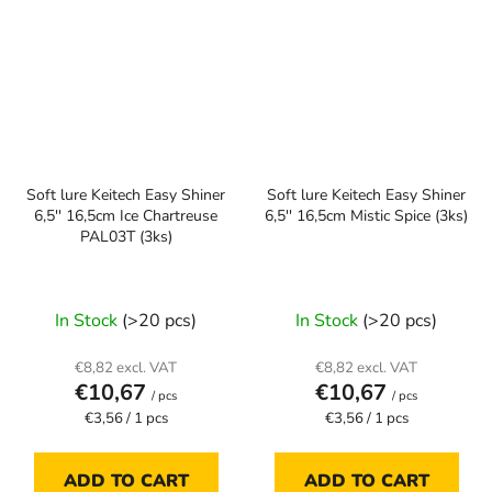
Soft lure Keitech Easy Shiner
Soft lure Keitech Easy Shiner
6,5'' 16,5cm Ice Chartreuse
6,5'' 16,5cm Mistic Spice (3ks)
PAL03T (3ks)
In Stock
(>20 pcs)
In Stock
(>20 pcs)
€8,82 excl. VAT
€8,82 excl. VAT
€10,67
€10,67
/ pcs
/ pcs
Measure
Measure
€3,56 / 1 pcs
€3,56 / 1 pcs
price:
price:
ADD TO CART
ADD TO CART