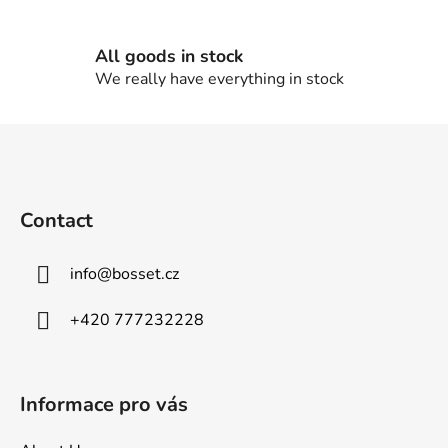
l
s
All goods in stock
We really have everything in stock
F
o
o
t
Contact
e
r
info
@
bosset.cz
+420 777232228
Informace pro vás