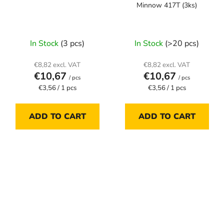
Minnow 417T (3ks)
In Stock
(3 pcs)
In Stock
(>20 pcs)
€8,82 excl. VAT
€8,82 excl. VAT
€10,67
€10,67
/ pcs
/ pcs
Measure
Measure
€3,56 / 1 pcs
€3,56 / 1 pcs
price:
price:
ADD TO CART
ADD TO CART