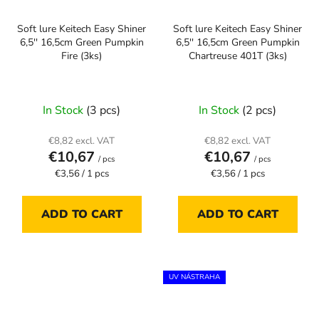
Soft lure Keitech Easy Shiner
Soft lure Keitech Easy Shiner
6,5'' 16,5cm Green Pumpkin
6,5'' 16,5cm Green Pumpkin
Fire (3ks)
Chartreuse 401T (3ks)
In Stock
(3 pcs)
In Stock
(2 pcs)
€8,82 excl. VAT
€8,82 excl. VAT
€10,67
€10,67
/ pcs
/ pcs
Measure
Measure
€3,56 / 1 pcs
€3,56 / 1 pcs
price:
price:
ADD TO CART
ADD TO CART
UV NÁSTRAHA