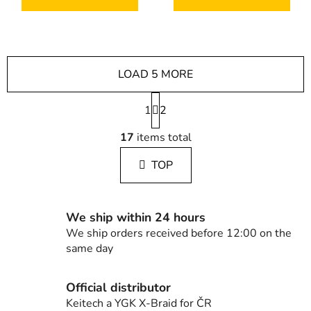
LOAD 5 MORE
P
1
a
2
g
L
i
17
items total
i
n
s
a
TOP
t
t
i
i
n
o
g
n
We ship within 24 hours
c
We ship orders received before 12:00 on the
o
same day
n
t
Official distributor
r
Keitech a YGK X-Braid for ČR
o