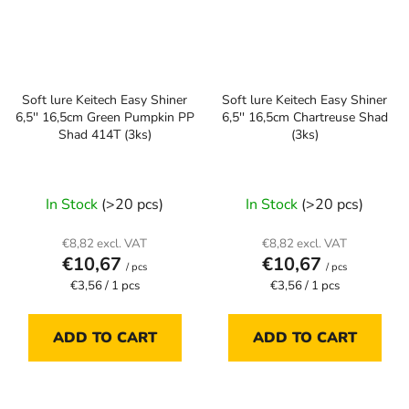
Soft lure Keitech Easy Shiner
Soft lure Keitech Easy Shiner
6,5'' 16,5cm Green Pumpkin PP
6,5'' 16,5cm Chartreuse Shad
Shad 414T (3ks)
(3ks)
In Stock
(>20 pcs)
In Stock
(>20 pcs)
€8,82 excl. VAT
€8,82 excl. VAT
€10,67
€10,67
/ pcs
/ pcs
Measure
Measure
€3,56 / 1 pcs
€3,56 / 1 pcs
price:
price:
ADD TO CART
ADD TO CART